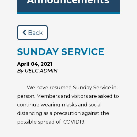
Announcements
Back
SUNDAY SERVICE
April 04, 2021
By UELC ADMIN
We have resumed Sunday Service in-
person. Members and visitors are asked to
continue wearing masks and social
distancing as a precaution against the
possible spread of COVID19.