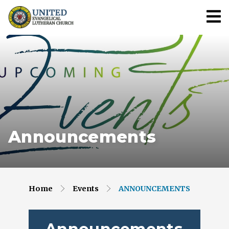
Announcements
Home
Events
ANNOUNCEMENTS