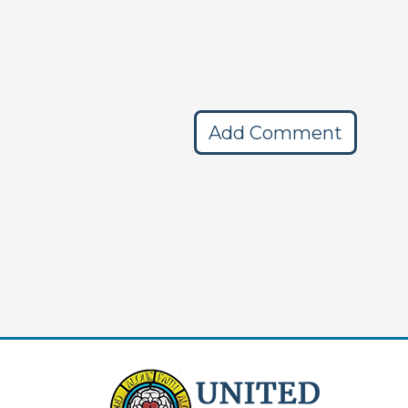
Add Comment